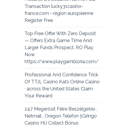
Transaction lucky31casino-
france.com • région européenne
Register Free
ME POUR TRANSACTION LUCKY31CASINO-FRANCE.COM • RÉGION E
TART PLAYING LEJACKPOT ONLINE CASINO
Top Free Offer With Zero Deposit
— Offers Extra Game Time And
0
Larger Funds Prospect. RO Play
Now
https://www.playgambloria.com/
Professional And Confidence Trick
Of TTJL Casino Kats Online Casino
· across the United States Claim
Your Reward
me
247 Megerősít Félre Beszélgetés ,
Netmail , Oregon Telefon 5Gringo
Casino HU Collect Bonus
co