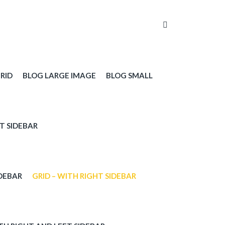
RID
BLOG LARGE IMAGE
BLOG SMALL
T SIDEBAR
IDEBAR
GRID – WITH RIGHT SIDEBAR