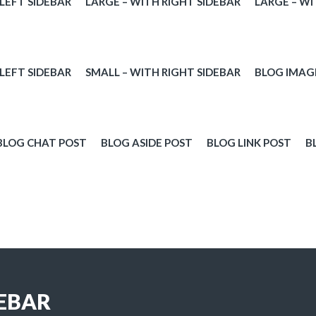
 LEFT SIDEBAR
LARGE – WITH RIGHT SIDEBAR
LARGE – WI
 LEFT SIDEBAR
SMALL – WITH RIGHT SIDEBAR
BLOG IMAG
BLOG CHAT POST
BLOG ASIDE POST
BLOG LINK POST
B
DEBAR