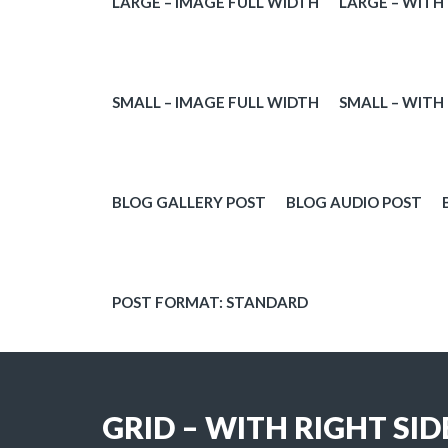
LARGE – IMAGE FULL WIDTH
LARGE – WITH
VIDEO
QUOTE FORM
SMALL – IMAGE FULL WIDTH
SMALL – WITH
PORTFOLIO
BLOG GALLERY POST
BLOG AUDIO POST
SHOP
POST FORMAT: STANDARD
BLOG
3D
GRID – WITH RIGHT SI