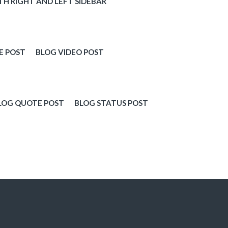
TH RIGHT AND LEFT SIDEBAR
E POST
BLOG VIDEO POST
LOG QUOTE POST
BLOG STATUS POST