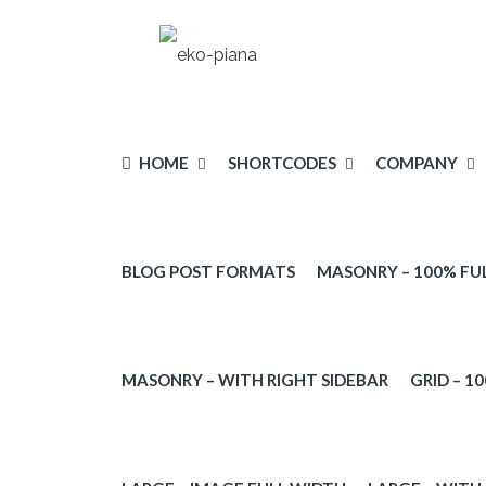
HOME
SHORTCODES
COMPANY
BLOG POST FORMATS
MASONRY – 100% FU
PARALLAX
PARTICLE
MASONRY – WITH RIGHT SIDEBAR
GRID – 1
VIDEO