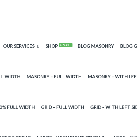
OUR SERVICES
SHOP
BLOG MASONRY
BLOG G
40% OFF
LL WIDTH
MASONRY – FULL WIDTH
MASONRY – WITH LEF
00% FULL WIDTH
GRID – FULL WIDTH
GRID – WITH LEFT S