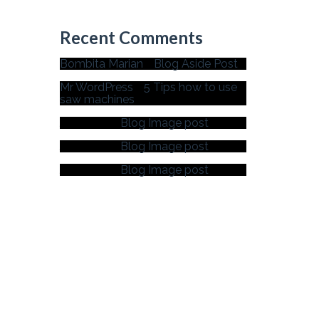
Recent Comments
a
Bombita Marian
-
Blog Aside Post
Mr WordPress
-
5 Tips how to use
[…]
saw machines
John Doe
-
Blog Image post
O DEPOSIT — OFFERS EXTRA GAME TIME AND LARGER FUNDS PRO
John Doe
-
Blog Image post
John Doe
-
Blog Image post
0