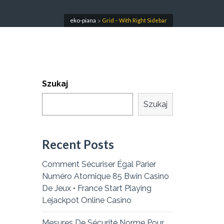
eko-piana
Grid – With Right Sidebar
>
Szukaj
Szukaj
Recent Posts
Comment Sécuriser Égal Parier
Numéro Atomique 85 Bwin Casino
De Jeux • France Start Playing
Lejackpot Online Casino
ze ,
.
Mesures De Sécurité Norme Pour
 € .