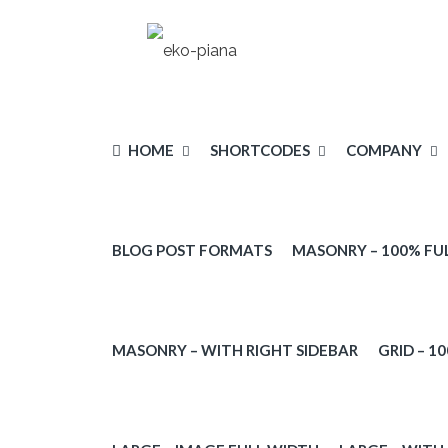
HOME
SHORTCODES
COMPANY
BLOG POST FORMATS
MASONRY – 100% FU
PARALLAX
PARTICLE
MASONRY – WITH RIGHT SIDEBAR
GRID – 1
VIDEO