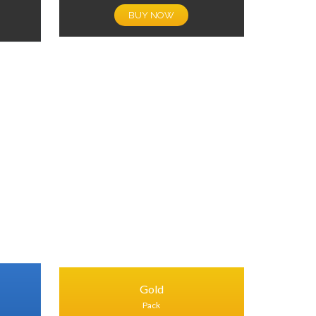
BUY NOW
Gold
Pack