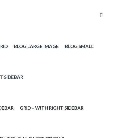
RID
BLOG LARGE IMAGE
BLOG SMALL
T SIDEBAR
IDEBAR
GRID – WITH RIGHT SIDEBAR