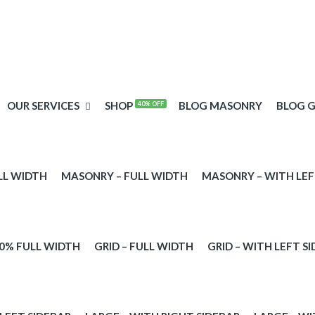
OUR SERVICES
SHOP
BLOG MASONRY
BLOG G
40% OFF
LL WIDTH
MASONRY – FULL WIDTH
MASONRY – WITH LEF
00% FULL WIDTH
GRID – FULL WIDTH
GRID – WITH LEFT S