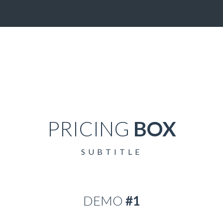
PRICING
BOX
SUBTITLE
DEMO
#1