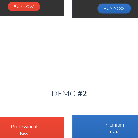
BUY NOW
BUY NOW
DEMO
#2
Premium
Professional
Pack
Pack