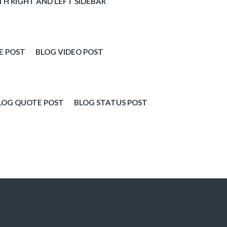
TH RIGHT AND LEFT SIDEBAR
E POST
BLOG VIDEO POST
LOG QUOTE POST
BLOG STATUS POST