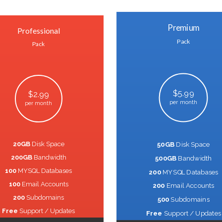
Premium
Professional
Pack
Pack
$5.99
$2.99
per month
per month
20GB
Disk Space
50GB
Disk Space
200GB
Bandwidth
500GB
Bandwidth
100
MYSQL Databases
200
MYSQL Databases
100
Email Accounts
200
Email Accounts
200
Subdomains
500
Subdomains
Free
Support / Updates
Free
Support / Updates