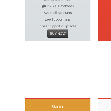
50
MYSQL Databases
50
Email Accounts
100
Subdomains
Free
Support / Updates
BUY NOW
Starter