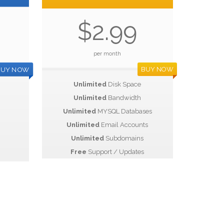
$2.99
per month
BUY NOW
BUY NOW
Unlimited
Disk Space
Unlimited
Bandwidth
Unlimited
MYSQL Databases
Unlimited
Email Accounts
Unlimited
Subdomains
Free
Support / Updates