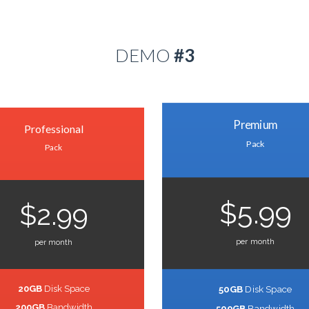
DEMO
#3
Premium
Professional
Pack
Pack
$5.99
$2.99
per month
per month
20GB
Disk Space
50GB
Disk Space
200GB
Bandwidth
500GB
Bandwidth