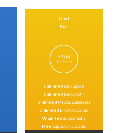
Gold
Pack
$2.99
per month
Unlimited
Disk Space
Unlimited
Bandwidth
Unlimited
MYSQL Databases
Unlimited
Email Accounts
Unlimited
Subdomains
Free
Support / Updates