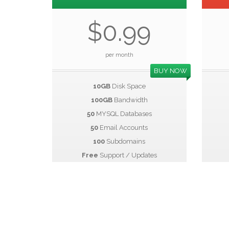
$0.99
per month
BUY NOW
10GB
Disk Space
100GB
Bandwidth
50
MYSQL Databases
50
Email Accounts
100
Subdomains
Free
Support / Updates