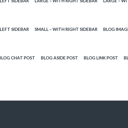
 LEFT SIDEBAR
LARGE – WITH RIGHT SIDEBAR
LARGE – WI
 LEFT SIDEBAR
SMALL – WITH RIGHT SIDEBAR
BLOG IMAG
BLOG CHAT POST
BLOG ASIDE POST
BLOG LINK POST
B