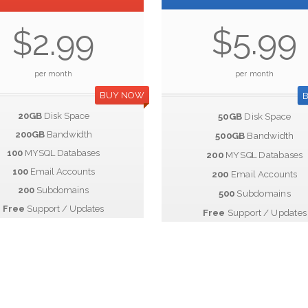
$5.99
$2.99
per month
per month
BUY NOW
20GB
Disk Space
50GB
Disk Space
200GB
Bandwidth
500GB
Bandwidth
100
MYSQL Databases
200
MYSQL Databases
100
Email Accounts
200
Email Accounts
200
Subdomains
500
Subdomains
Free
Support / Updates
Free
Support / Updates