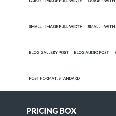
LARGE – IMAGE FULL WIDTH
LARGE – WITH
VIDEO
QUOTE FORM
SMALL – IMAGE FULL WIDTH
SMALL – WITH
PORTFOLIO
BLOG GALLERY POST
BLOG AUDIO POST
SHOP
POST FORMAT: STANDARD
BLOG
3D
PRICING BOX