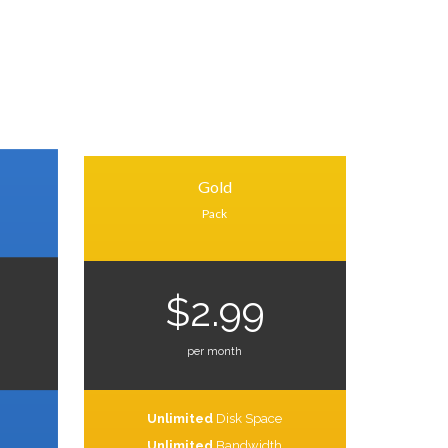
Gold
Pack
$2.99
per month
Unlimited
Disk Space
Unlimited
Bandwidth