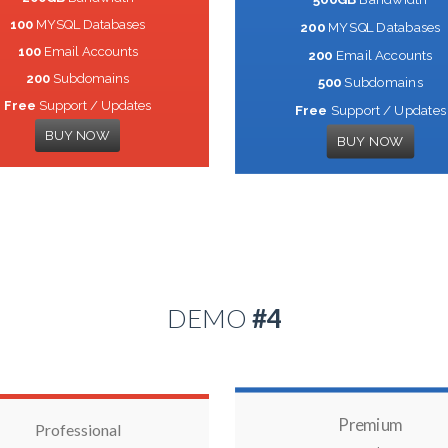
100
MYSQL Databases
200
MYSQL Databases
100
Email Accounts
200
Email Accounts
200
Subdomains
500
Subdomains
Free
Support / Updates
Free
Support / Updates
BUY NOW
BUY NOW
DEMO
#4
Premium
Professional