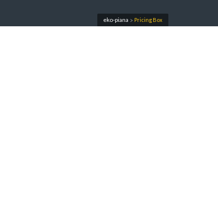
eko-piana
Pricing Box
>