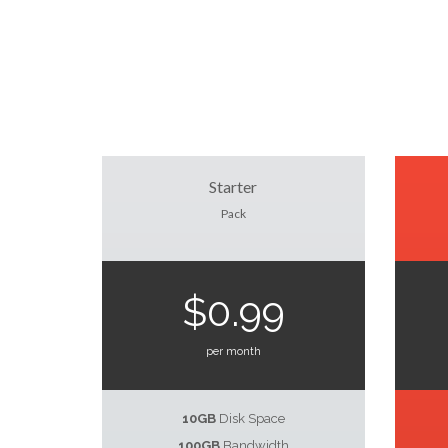
Starter
Pack
$0.99
per month
10GB
Disk Space
100GB
Bandwidth