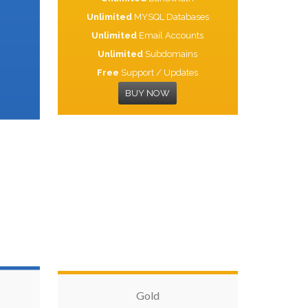
Unlimited
MYSQL Databases
Unlimited
Email Accounts
Unlimited
Subdomains
Free
Support / Updates
BUY NOW
Gold