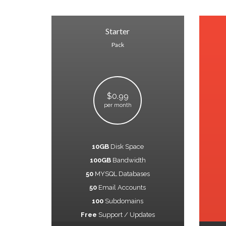
Starter
Pack
$0.99
per month
10GB
Disk Space
100GB
Bandwidth
50
MYSQL Databases
50
Email Accounts
100
Subdomains
Free
Support / Updates