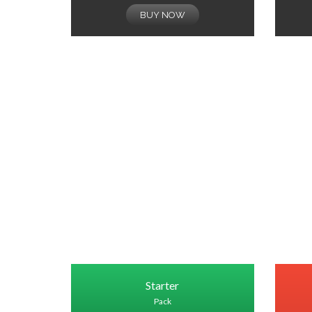
BUY NOW
Starter
Pack