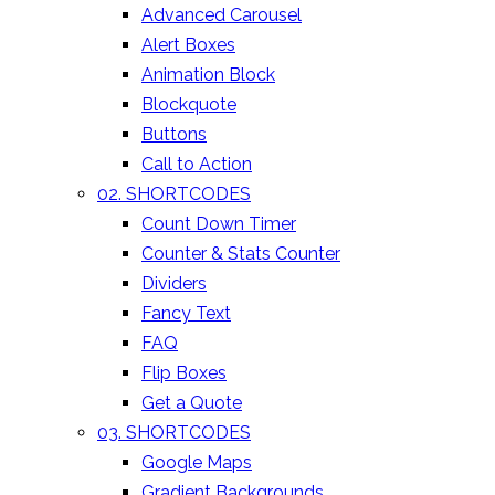
Advanced Carousel
Alert Boxes
Animation Block
Blockquote
Buttons
Call to Action
02. SHORTCODES
Count Down Timer
Counter & Stats Counter
Dividers
Fancy Text
FAQ
Flip Boxes
Get a Quote
03. SHORTCODES
Google Maps
Gradient Backgrounds