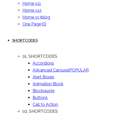
Home v11
Home v12
Home v13
blog
One Page
3D
SHORTCODES
01. SHORTCODES
Accordions
Advanced Carousel
POPULAR
Alert Boxes
Animation Block
Blockquote
Buttons
Call to Action
02. SHORTCODES