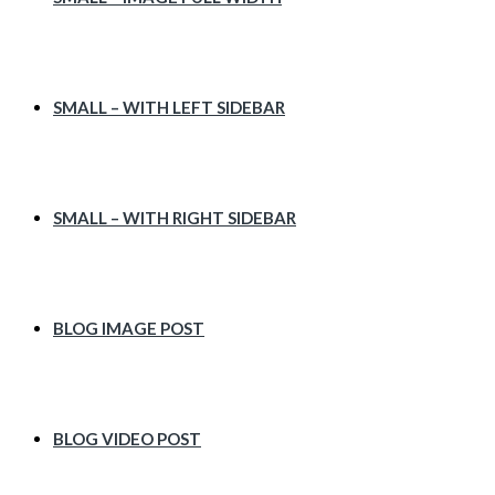
SMALL – WITH LEFT SIDEBAR
SMALL – WITH RIGHT SIDEBAR
BLOG IMAGE POST
BLOG VIDEO POST