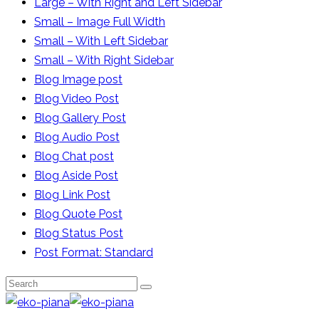
Large – With Right and Left Sidebar
Small – Image Full Width
Small – With Left Sidebar
Small – With Right Sidebar
Blog Image post
Blog Video Post
Blog Gallery Post
Blog Audio Post
Blog Chat post
Blog Aside Post
Blog Link Post
Blog Quote Post
Blog Status Post
Post Format: Standard