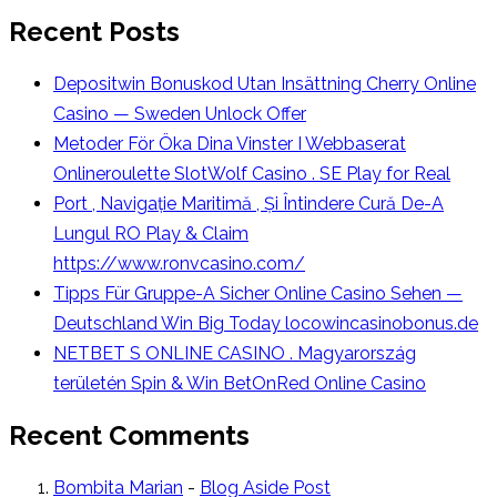
Recent Posts
Depositwin Bonuskod Utan Insättning Cherry Online
Casino — Sweden Unlock Offer
Metoder För Öka Dina Vinster I Webbaserat
Onlineroulette SlotWolf Casino . SE Play for Real
Port , Navigație Maritimă , Și Întindere Cură De-A
Lungul RO Play & Claim
https://www.ronvcasino.com/
Tipps Für Gruppe-A Sicher Online Casino Sehen —
Deutschland Win Big Today locowincasinobonus.de
NETBET S ONLINE CASINO . Magyarország
területén Spin & Win BetOnRed Online Casino
Recent Comments
Bombita Marian
-
Blog Aside Post