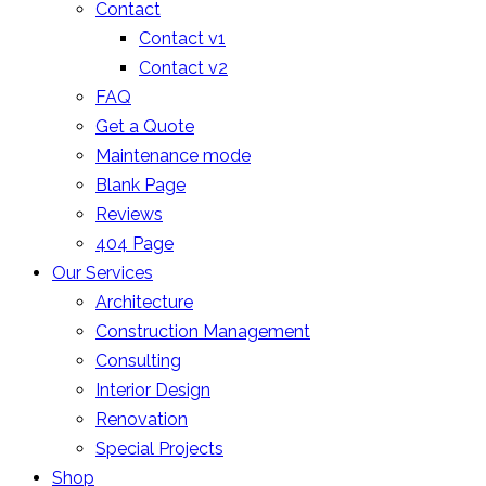
Contact
Contact v1
Contact v2
FAQ
Get a Quote
Maintenance mode
Blank Page
Reviews
404 Page
Our Services
Architecture
Construction Management
Consulting
Interior Design
Renovation
Special Projects
Shop