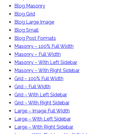
Blog Masonry
Blog Grid
Blog Large Image
Blog Small
Blog Post Formats
Masonry – 100% Full Width
Masonry – Full Width
Masonry – With Left Sidebar
Masonry – With Right Sidebar
Grid – 100% Full Width
Grid – Full Width
Grid – With Left Sidebar
Grid – With Right Sidebar
Large – Image Full Width
Large – With Left Sidebar
Large – With Right Sidebar