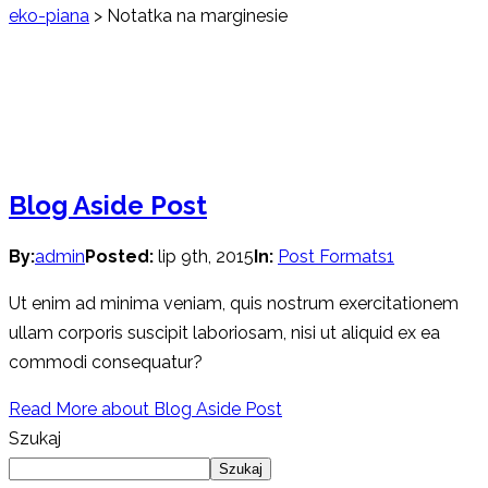
eko-piana
>
Notatka na marginesie
Blog Aside Post
By:
admin
Posted:
lip 9th, 2015
In:
Post Formats
1
Ut enim ad minima veniam, quis nostrum exercitationem
ullam corporis suscipit laboriosam, nisi ut aliquid ex ea
commodi consequatur?
Read More
about Blog Aside Post
Szukaj
Szukaj