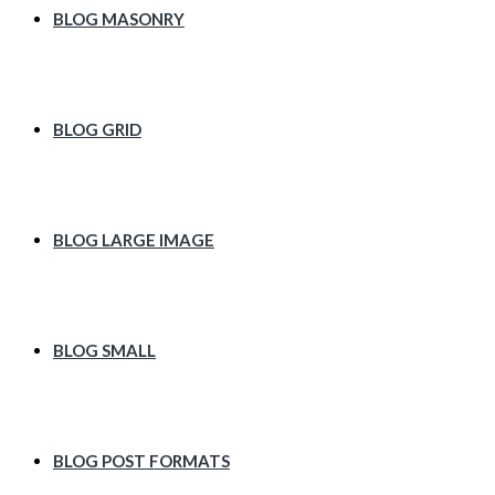
BLOG MASONRY
BLOG GRID
BLOG LARGE IMAGE
BLOG SMALL
BLOG POST FORMATS