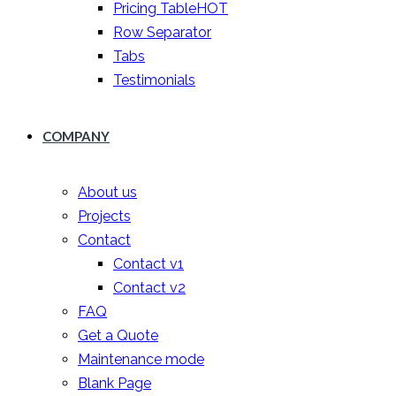
Pricing Table
HOT
Row Separator
Tabs
Testimonials
COMPANY
About us
Projects
Contact
Contact v1
Contact v2
FAQ
Get a Quote
Maintenance mode
Blank Page