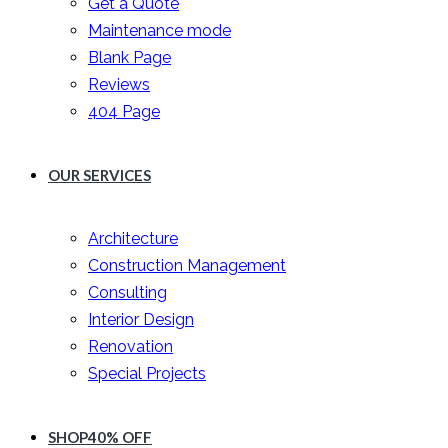
Get a Quote
Maintenance mode
Blank Page
Reviews
404 Page
OUR SERVICES
Architecture
Construction Management
Consulting
Interior Design
Renovation
Special Projects
SHOP
40% OFF