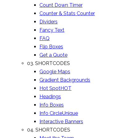
Count Down Timer
Counter & Stats Counter
Dividers
Fancy Text
FAQ
Flip Boxes
Get a Quote
03. SHORTCODES
Google Maps
Gradient Backgrounds
Hot Spot
HOT
Headings
Info Boxes
Info Circle
Unique
Interactive Banners
04. SHORTCODES