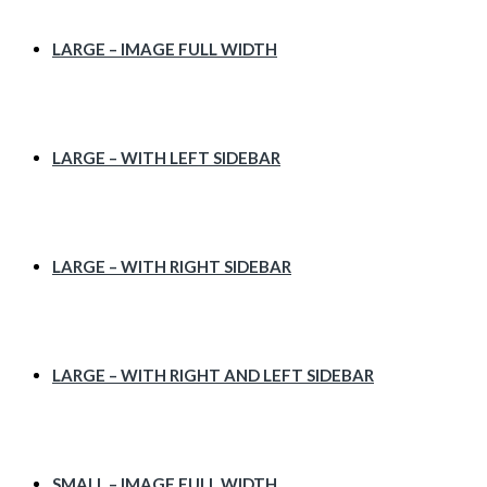
LARGE – IMAGE FULL WIDTH
LARGE – WITH LEFT SIDEBAR
LARGE – WITH RIGHT SIDEBAR
LARGE – WITH RIGHT AND LEFT SIDEBAR
SMALL – IMAGE FULL WIDTH