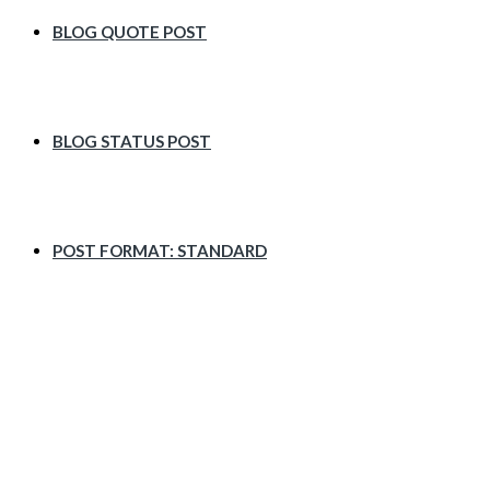
BLOG QUOTE POST
BLOG STATUS POST
POST FORMAT: STANDARD
Asides