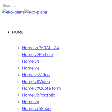
HOME
Home v1
PARALLAX
Home v2
Particle
Home v3
Home v4
Home v5
Video
Home v6
Video
Home v7
Quote form
Home v8
Portfolio
Home v9
Home v10
Shop