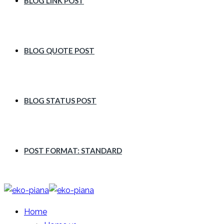
BLOG LINK POST
BLOG QUOTE POST
BLOG STATUS POST
POST FORMAT: STANDARD
Home