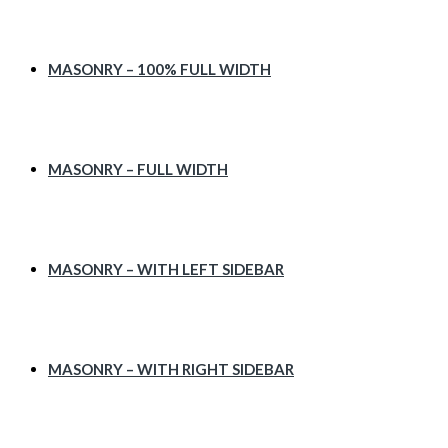
MASONRY – 100% FULL WIDTH
MASONRY – FULL WIDTH
MASONRY – WITH LEFT SIDEBAR
MASONRY – WITH RIGHT SIDEBAR