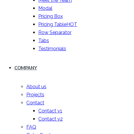
Meet the Team
Modal
Pricing Box
Pricing Table
HOT
Row Separator
Tabs
Testimonials
COMPANY
About us
Projects
Contact
Contact v1
Contact v2
FAQ