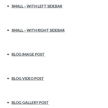
SMALL – WITH LEFT SIDEBAR
SMALL – WITH RIGHT SIDEBAR
BLOG IMAGE POST
BLOG VIDEO POST
BLOG GALLERY POST