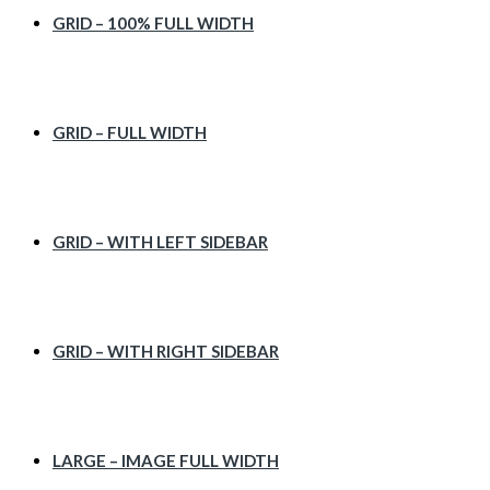
GRID – 100% FULL WIDTH
GRID – FULL WIDTH
GRID – WITH LEFT SIDEBAR
GRID – WITH RIGHT SIDEBAR
LARGE – IMAGE FULL WIDTH