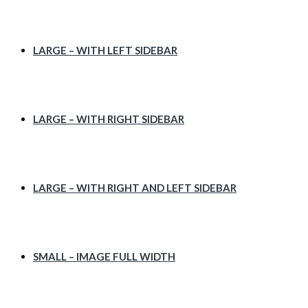
LARGE – WITH LEFT SIDEBAR
LARGE – WITH RIGHT SIDEBAR
LARGE – WITH RIGHT AND LEFT SIDEBAR
SMALL – IMAGE FULL WIDTH