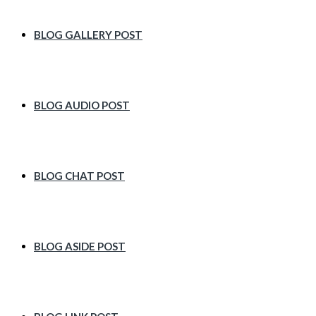
BLOG GALLERY POST
BLOG AUDIO POST
BLOG CHAT POST
BLOG ASIDE POST