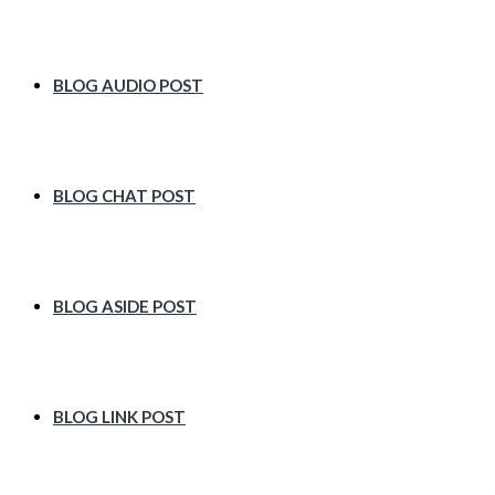
BLOG AUDIO POST
BLOG CHAT POST
BLOG ASIDE POST
BLOG LINK POST