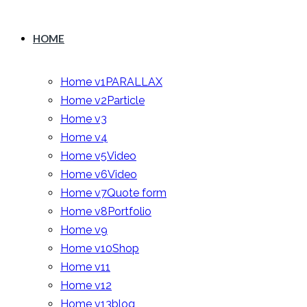
HOME
Home v1
PARALLAX
Home v2
Particle
Home v3
Home v4
Home v5
Video
Home v6
Video
Home v7
Quote form
Home v8
Portfolio
Home v9
Home v10
Shop
Home v11
Home v12
Home v13
blog