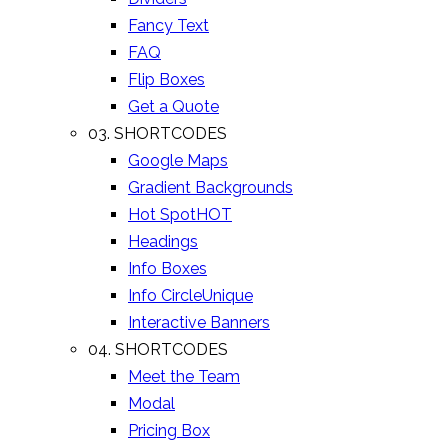
Fancy Text
FAQ
Flip Boxes
Get a Quote
03. SHORTCODES
Google Maps
Gradient Backgrounds
Hot Spot
HOT
Headings
Info Boxes
Info Circle
Unique
Interactive Banners
04. SHORTCODES
Meet the Team
Modal
Pricing Box