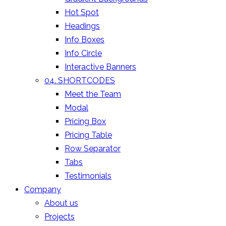
Hot Spot
Headings
Info Boxes
Info Circle
Interactive Banners
04. SHORTCODES
Meet the Team
Modal
Pricing Box
Pricing Table
Row Separator
Tabs
Testimonials
Company
About us
Projects