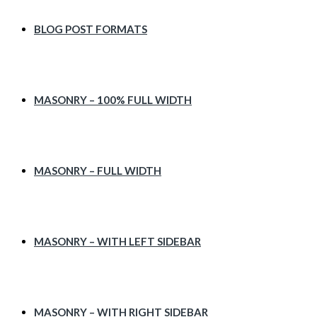
BLOG POST FORMATS
MASONRY – 100% FULL WIDTH
MASONRY – FULL WIDTH
MASONRY – WITH LEFT SIDEBAR
MASONRY – WITH RIGHT SIDEBAR