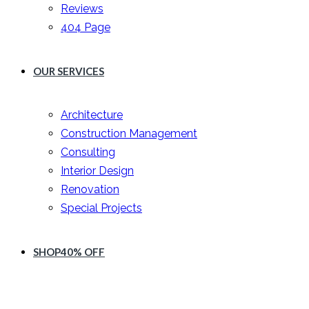
Reviews
404 Page
OUR SERVICES
Architecture
Construction Management
Consulting
Interior Design
Renovation
Special Projects
SHOP
40% OFF