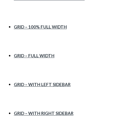
GRID – 100% FULL WIDTH
GRID – FULL WIDTH
GRID – WITH LEFT SIDEBAR
GRID – WITH RIGHT SIDEBAR