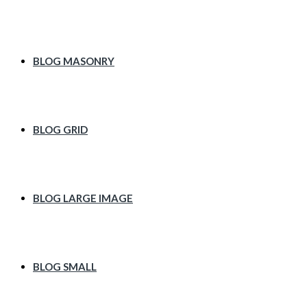
BLOG MASONRY
BLOG GRID
BLOG LARGE IMAGE
BLOG SMALL