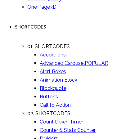
One Page
3D
SHORTCODES
01. SHORTCODES
Accordions
Advanced Carousel
POPULAR
Alert Boxes
Animation Block
Blockquote
Buttons
Call to Action
02. SHORTCODES
Count Down Timer
Counter & Stats Counter
Dividers