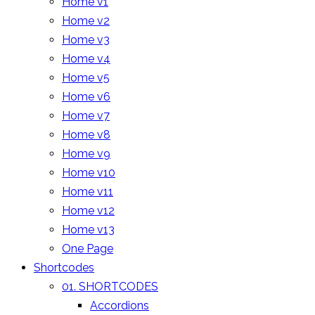
Home v1
Home v2
Home v3
Home v4
Home v5
Home v6
Home v7
Home v8
Home v9
Home v10
Home v11
Home v12
Home v13
One Page
Shortcodes
01. SHORTCODES
Accordions