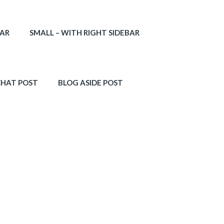
BAR
SMALL – WITH RIGHT SIDEBAR
CHAT POST
BLOG ASIDE POST