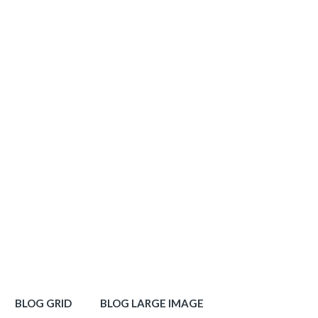
BLOG GRID
BLOG LARGE IMAGE