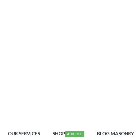
OUR SERVICES
SHOP
BLOG MASONRY
40% OFF