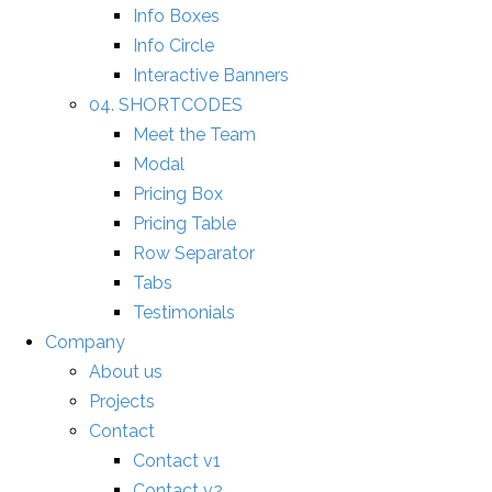
Info Boxes
Info Circle
Interactive Banners
04. SHORTCODES
Meet the Team
Modal
Pricing Box
Pricing Table
Row Separator
Tabs
Testimonials
Company
About us
Projects
Contact
Contact v1
Contact v2