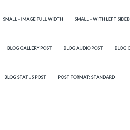
SMALL – IMAGE FULL WIDTH
SMALL – WITH LEFT SIDE
BLOG GALLERY POST
BLOG AUDIO POST
BLOG 
BLOG STATUS POST
POST FORMAT: STANDARD