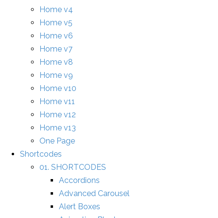
Home v4
Home v5
Home v6
Home v7
Home v8
Home v9
Home v10
Home v11
Home v12
Home v13
One Page
Shortcodes
01. SHORTCODES
Accordions
Advanced Carousel
Alert Boxes