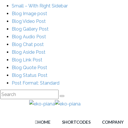
Small – With Right Sidebar
Blog Image post
Blog Video Post
Blog Gallery Post
Blog Audio Post
Blog Chat post
Blog Aside Post
Blog Link Post
Blog Quote Post
Blog Status Post
Post Format: Standard
HOME
SHORTCODES
COMPANY