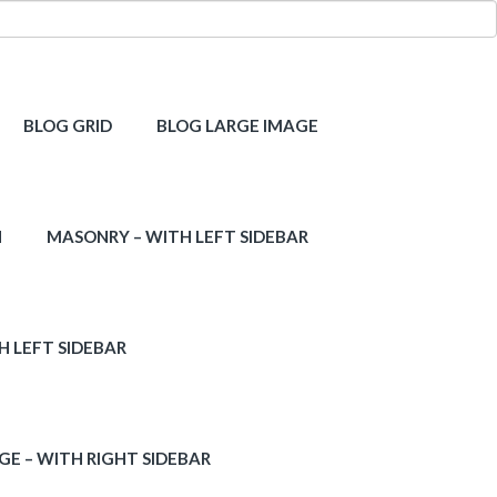
BLOG GRID
BLOG LARGE IMAGE
H
MASONRY – WITH LEFT SIDEBAR
H LEFT SIDEBAR
GE – WITH RIGHT SIDEBAR