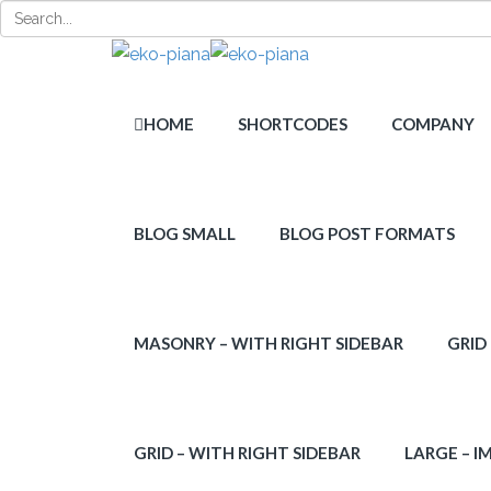
HOME
SHORTCODES
COMPANY
BLOG SMALL
BLOG POST FORMATS
MASONRY – WITH RIGHT SIDEBAR
GRID
GRID – WITH RIGHT SIDEBAR
LARGE – I