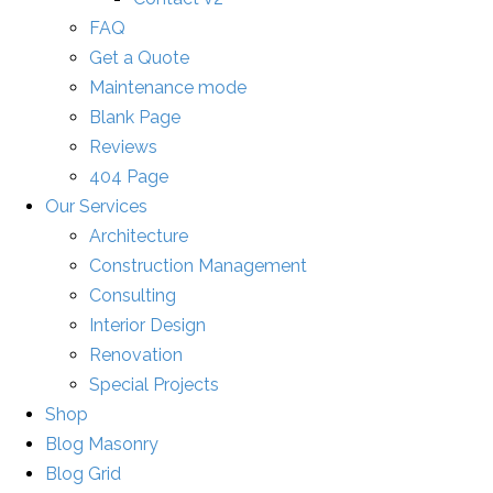
FAQ
Get a Quote
Maintenance mode
Blank Page
Reviews
404 Page
Our Services
Architecture
Construction Management
Consulting
Interior Design
Renovation
Special Projects
Shop
Blog Masonry
Blog Grid