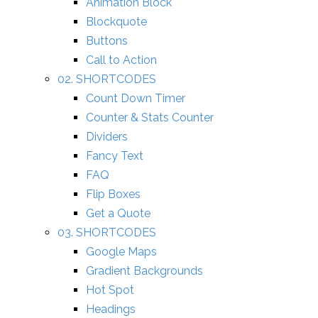
Animation Block
Blockquote
Buttons
Call to Action
02. SHORTCODES
Count Down Timer
Counter & Stats Counter
Dividers
Fancy Text
FAQ
Flip Boxes
Get a Quote
03. SHORTCODES
Google Maps
Gradient Backgrounds
Hot Spot
Headings