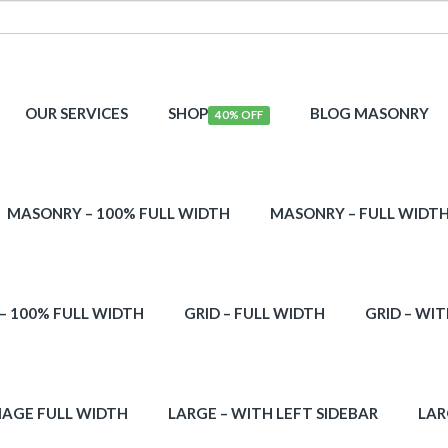
OUR SERVICES
SHOP
BLOG MASONRY
40% OFF
MASONRY – 100% FULL WIDTH
MASONRY – FULL WIDT
 – 100% FULL WIDTH
GRID – FULL WIDTH
GRID – WIT
MAGE FULL WIDTH
LARGE – WITH LEFT SIDEBAR
LAR