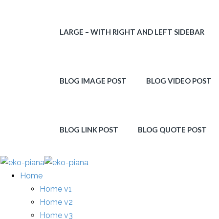
LARGE – WITH RIGHT AND LEFT SIDEBAR
BLOG IMAGE POST
BLOG VIDEO POST
BLOG LINK POST
BLOG QUOTE POST
Home
Home v1
Home v2
Home v3