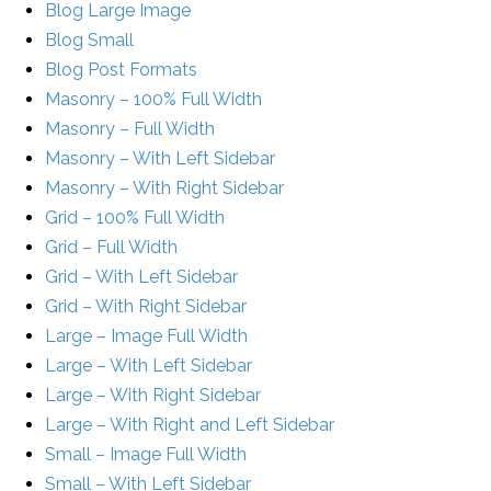
Blog Large Image
Blog Small
Blog Post Formats
Masonry – 100% Full Width
Masonry – Full Width
Masonry – With Left Sidebar
Masonry – With Right Sidebar
Grid – 100% Full Width
Grid – Full Width
Grid – With Left Sidebar
Grid – With Right Sidebar
Large – Image Full Width
Large – With Left Sidebar
Large – With Right Sidebar
Large – With Right and Left Sidebar
Small – Image Full Width
Small – With Left Sidebar