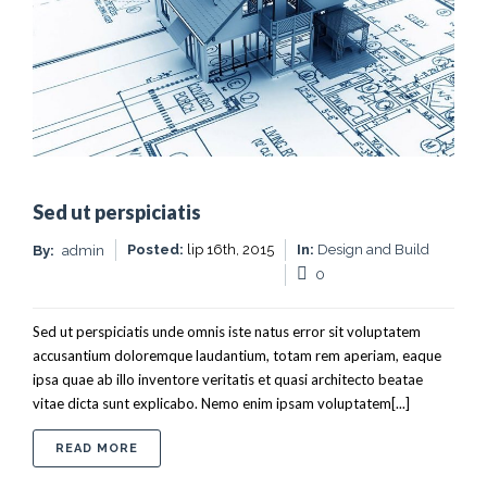
Sed ut perspiciatis
Posted:
lip 16th, 2015
In:
Design and Build
By:
admin
0
Sed ut perspiciatis unde omnis iste natus error sit voluptatem
accusantium doloremque laudantium, totam rem aperiam, eaque
ipsa quae ab illo inventore veritatis et quasi architecto beatae
vitae dicta sunt explicabo. Nemo enim ipsam voluptatem[...]
ABOUT SED UT PERSPICIATIS
READ MORE