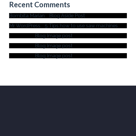
Recent Comments
Bombita Marian
-
Blog Aside Post
Mr WordPress
-
5 Tips how to use saw machines
John Doe
-
Blog Image post
John Doe
-
Blog Image post
John Doe
-
Blog Image post