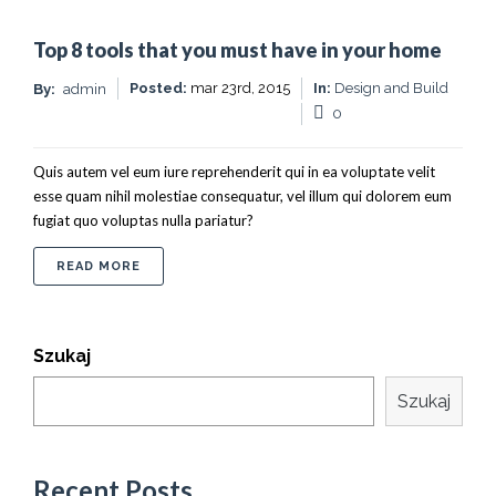
Top 8 tools that you must have in your home
Posted:
mar 23rd, 2015
In:
Design and Build
By:
admin
0
Quis autem vel eum iure reprehenderit qui in ea voluptate velit
esse quam nihil molestiae consequatur, vel illum qui dolorem eum
fugiat quo voluptas nulla pariatur?
ABOUT TOP 8 TOOLS THAT YOU MUST HAVE IN 
READ MORE
Szukaj
Szukaj
Recent Posts