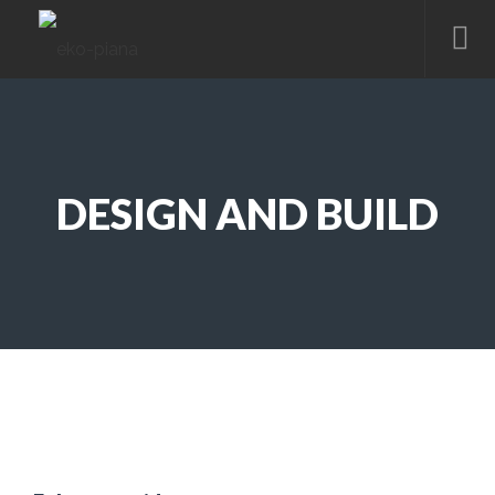
DESIGN AND BUILD