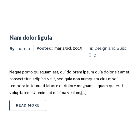
Nam dolor ligula
Posted:
mar 23rd, 2015
In:
Design and Build
By:
admin
0
Neque porro quisquam est, qui dolorem ipsum quia dolor sit amet,
consectetur, adipisci velit, sed quia non numquam eius modi
tempora incidunt ut labore et dolore magnam aliquam quaerat
voluptatem. Ut enim ad minima veniam,[...]
ABOUT NAM DOLOR LIGULA
READ MORE