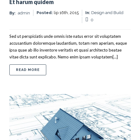
Et harum quidem
Posted:
lip 16th, 2015
In:
Design and Build
By:
admin
0
Sed ut perspiciatis unde omnis iste natus error sit voluptatem
accusantium doloremque laudantium, totam rem aperiam, eaque
ipsa quae ab illo inventore veritatis et quasi architecto beatae
vitae dicta sunt explicabo. Nemo enim ipsam voluptatem[...]
ABOUT ET HARUM QUIDEM
READ MORE