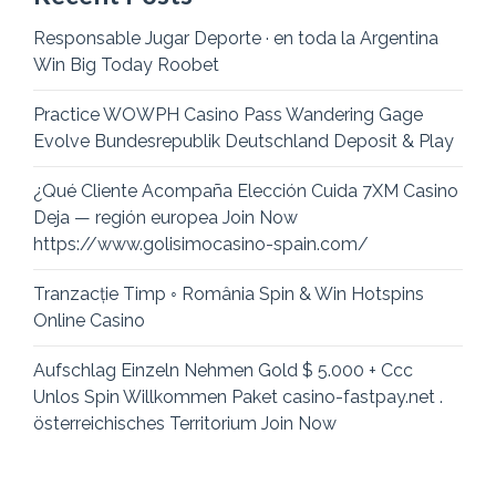
Responsable Jugar Deporte · en toda la Argentina
Win Big Today Roobet
Practice WOWPH Casino Pass Wandering Gage
Evolve Bundesrepublik Deutschland Deposit & Play
¿Qué Cliente Acompaña Elección Cuida 7XM Casino
Deja — región europea Join Now
https://www.golisimocasino-spain.com/
Tranzacție Timp ◦ România Spin & Win Hotspins
Online Casino
Aufschlag Einzeln Nehmen Gold $ 5.000 + Ccc
Unlos Spin Willkommen Paket casino-fastpay.net .
österreichisches Territorium Join Now